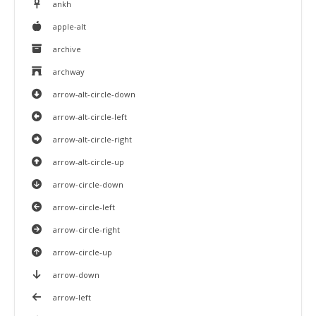
ankh
apple-alt
archive
archway
arrow-alt-circle-down
arrow-alt-circle-left
arrow-alt-circle-right
arrow-alt-circle-up
arrow-circle-down
arrow-circle-left
arrow-circle-right
arrow-circle-up
arrow-down
arrow-left