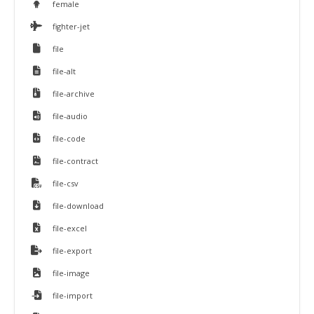
female
fighter-jet
file
file-alt
file-archive
file-audio
file-code
file-contract
file-csv
file-download
file-excel
file-export
file-image
file-import