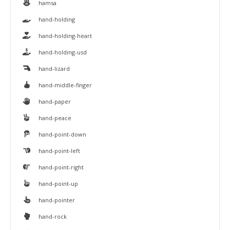
hamsa
hand-holding
hand-holding-heart
hand-holding-usd
hand-lizard
hand-middle-finger
hand-paper
hand-peace
hand-point-down
hand-point-left
hand-point-right
hand-point-up
hand-pointer
hand-rock