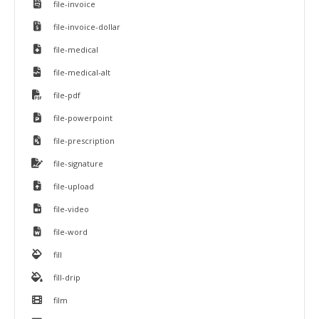
file-invoice
file-invoice-dollar
file-medical
file-medical-alt
file-pdf
file-powerpoint
file-prescription
file-signature
file-upload
file-video
file-word
fill
fill-drip
film