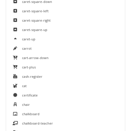
caret-square-down
caret-square-left
caret-square-right
caret-square-up
caret-up
carrot
cart-arrow-down
cart-plus
cash-register
cat
certificate
chair
chalkboard
chalkboard-teacher