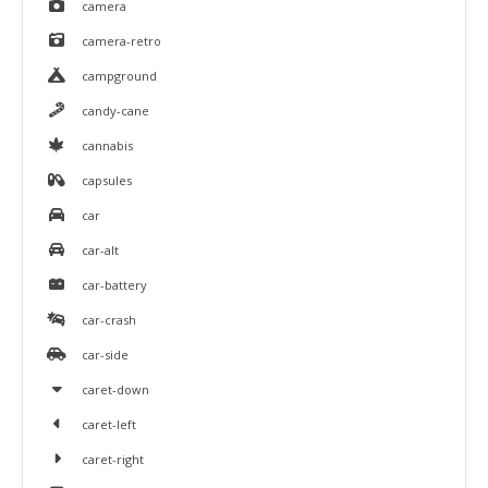
camera
camera-retro
campground
candy-cane
cannabis
capsules
car
car-alt
car-battery
car-crash
car-side
caret-down
caret-left
caret-right