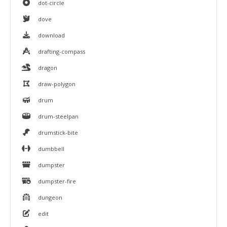
dot-circle
dove
download
drafting-compass
dragon
draw-polygon
drum
drum-steelpan
drumstick-bite
dumbbell
dumpster
dumpster-fire
dungeon
edit