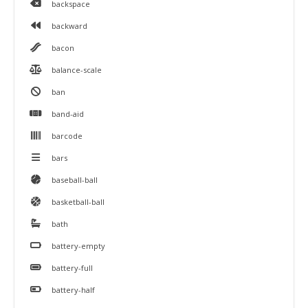
backspace
backward
bacon
balance-scale
ban
band-aid
barcode
bars
baseball-ball
basketball-ball
bath
battery-empty
battery-full
battery-half