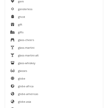
gem
genderless
ghost
gift
gifts
glass-cheers
glass-martini
glass-martini-alt
glass-whiskey
glasses
globe
globe-africa
globe-americas
globe-asia