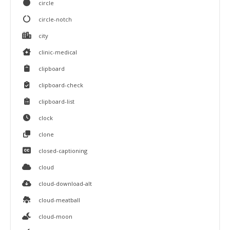
circle
circle-notch
city
clinic-medical
clipboard
clipboard-check
clipboard-list
clock
clone
closed-captioning
cloud
cloud-download-alt
cloud-meatball
cloud-moon