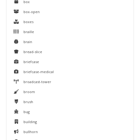
box
box-open
boxes
braille
brain
bread-slice
briefcase
briefcase-medical
broadcast-tower
broom
brush
bug
building
bullhorn