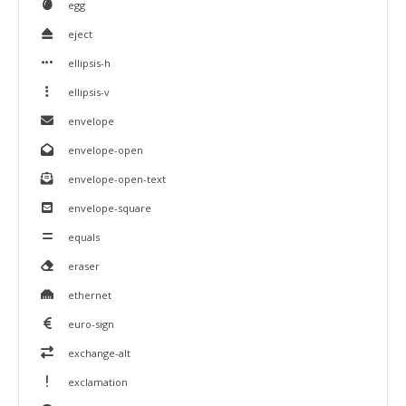
egg
eject
ellipsis-h
ellipsis-v
envelope
envelope-open
envelope-open-text
envelope-square
equals
eraser
ethernet
euro-sign
exchange-alt
exclamation