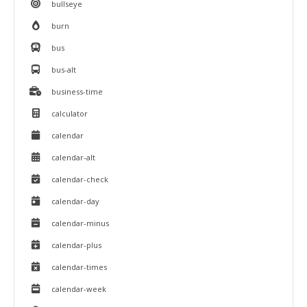
bullseye
burn
bus
bus-alt
business-time
calculator
calendar
calendar-alt
calendar-check
calendar-day
calendar-minus
calendar-plus
calendar-times
calendar-week