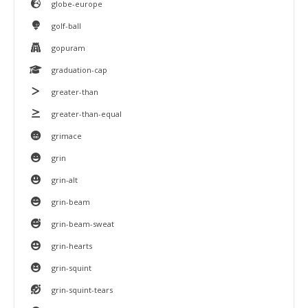
globe-europe
golf-ball
gopuram
graduation-cap
greater-than
greater-than-equal
grimace
grin
grin-alt
grin-beam
grin-beam-sweat
grin-hearts
grin-squint
grin-squint-tears