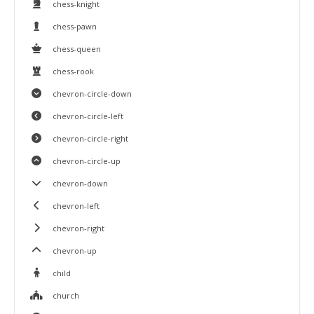
chess-knight
chess-pawn
chess-queen
chess-rook
chevron-circle-down
chevron-circle-left
chevron-circle-right
chevron-circle-up
chevron-down
chevron-left
chevron-right
chevron-up
child
church