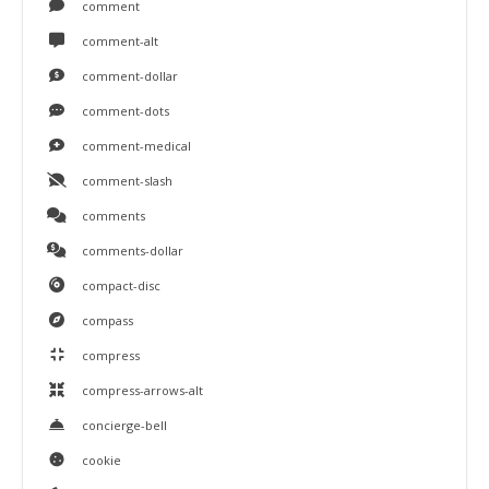
comment
comment-alt
comment-dollar
comment-dots
comment-medical
comment-slash
comments
comments-dollar
compact-disc
compass
compress
compress-arrows-alt
concierge-bell
cookie