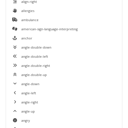
align-right
allergies
ambulance
american-sign-language-interpreting
anchor
angle-double-down
angle-double-left
angle-double-right
angle-double-up
angle-down
angle-left
angle-right
angle-up
angry