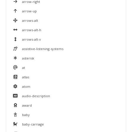
arrow-right
arrow-up
arrows-alt
arrows-alt-h
arrows-alt-v
assistive-listening-systems
asterisk
at
atlas
atom
audio-description
award
baby
baby-carriage