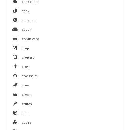
cookie-bite
copy
copyright
couch
credit-card
crop
crop-alt
cross
crosshairs
crow
crown
crutch
cube
cubes