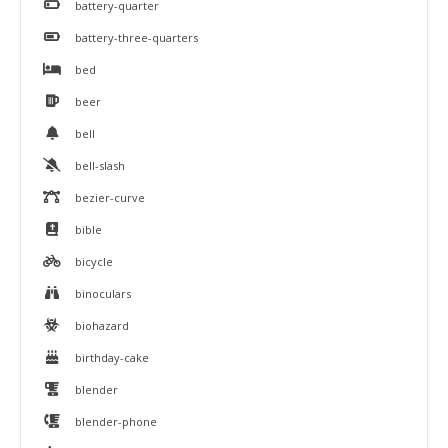
battery-quarter
battery-three-quarters
bed
beer
bell
bell-slash
bezier-curve
bible
bicycle
binoculars
biohazard
birthday-cake
blender
blender-phone