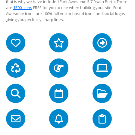
that is why we have included Font Awesome 5.7.0 with Porto. There
are
1500 icons
FREE for you to use when building your site. Font
Awesome icons are 100% full vector based icons and social logos
giving you perfectly sharp lines.