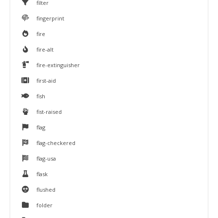
filter
fingerprint
fire
fire-alt
fire-extinguisher
first-aid
fish
fist-raised
flag
flag-checkered
flag-usa
flask
flushed
folder