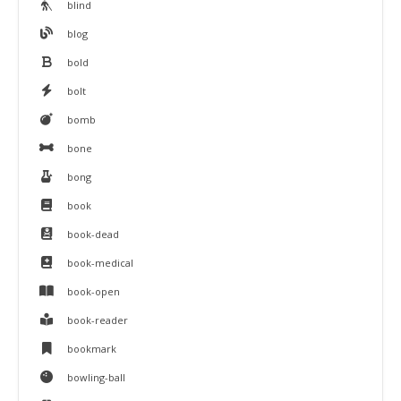
blind
blog
bold
bolt
bomb
bone
bong
book
book-dead
book-medical
book-open
book-reader
bookmark
bowling-ball