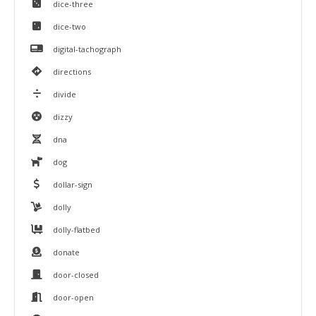
dice-three
dice-two
digital-tachograph
directions
divide
dizzy
dna
dog
dollar-sign
dolly
dolly-flatbed
donate
door-closed
door-open