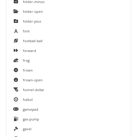
folder-minus
folder-open
folder-plus
font
football-ball
forward
frog
frown
frown-open
funnel-dollar
futbol
gamepad
gas-pump
gavel