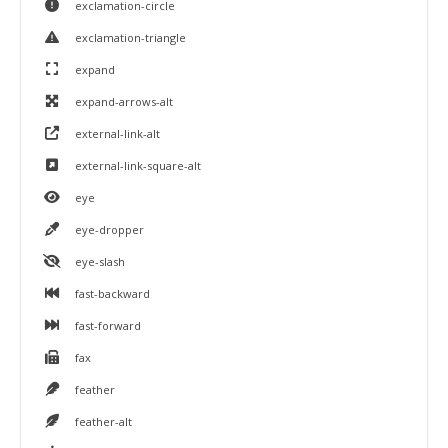
exclamation-circle
exclamation-triangle
expand
expand-arrows-alt
external-link-alt
external-link-square-alt
eye
eye-dropper
eye-slash
fast-backward
fast-forward
fax
feather
feather-alt