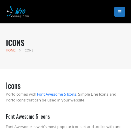
ICONS
HOME
ICONS
Icons
Porto comes with
Font Awesome 5 Icons
, Simple Line Icons and
Porto Icons that can be used in your website.
Font Awesome 5 Icons
Font Awesome is web’s most popular icon set and toolkit with and