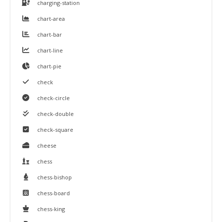
charging-station
chart-area
chart-bar
chart-line
chart-pie
check
check-circle
check-double
check-square
cheese
chess
chess-bishop
chess-board
chess-king