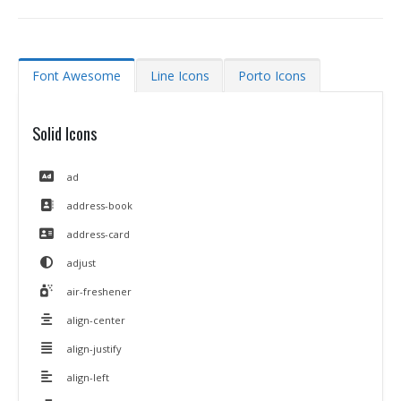
Font Awesome
Line Icons
Porto Icons
Solid Icons
ad
address-book
address-card
adjust
air-freshener
align-center
align-justify
align-left