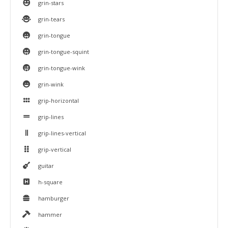
grin-stars
grin-tears
grin-tongue
grin-tongue-squint
grin-tongue-wink
grin-wink
grip-horizontal
grip-lines
grip-lines-vertical
grip-vertical
guitar
h-square
hamburger
hammer