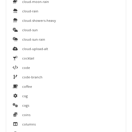
cloud-moon-rain
cloud-rain
cloud-showers-heavy
cloud-sun
cloud-sun-rain
cloud-upload-alt
cocktail
code
code-branch
coffee
cog
cogs
coins
columns