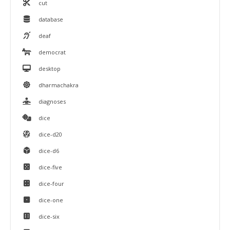
cut
database
deaf
democrat
desktop
dharmachakra
diagnoses
dice
dice-d20
dice-d6
dice-five
dice-four
dice-one
dice-six